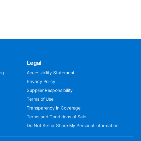
Legal
og
Accessibility Statement
Privacy Policy
Supplier Responsibility
Terms of Use
Transparency in Coverage
Terms and Conditions of Sale
Do Not Sell or Share My Personal Information