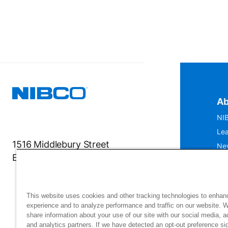
Ab
NIB
Lea
1516 Middlebury Street
Ne
Elkhart, IN 46516-4740
IS
Mu
This website uses cookies and other tracking technologies to enhan
experience and to analyze performance and traffic on our website. 
share information about your use of our site with our social media, a
and analytics partners. If we have detected an opt-out preference sig