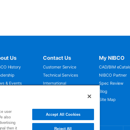
out Us
Contact Us
My NIBCO
CO History
Customer Service
CAD/BIM eCatal
dership
Technical Services
NIBCO Partner
ws & Events
International
Spec Review
O 9001:2015
Public Relations
Blog
seum
Where To Buy
Site Map
ce user
Accept All Cookies
We also
dvertising
nal then it
Reject All