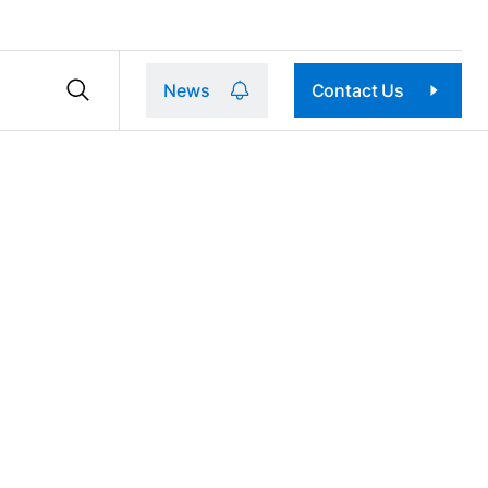
News
Contact Us