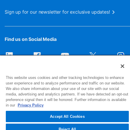
Sign up for our newsletter for exclusive updates!
Find us on Social Media
This website uses cookies and other tracking technologies to enhance
user experience and to analyze performance and traffic on our website.
We also share information about your use of our site with our social
media, advertising and analytics partners. If we have detected an opt-out
preference signal then it will be honored. Further information is available
1516 Middlebury Street
in our
Privacy Policy
Elkhart, IN 46516-4740
Accept All Cookies
© 2026 NIBCO INC. All Rights Reserved
Reject All