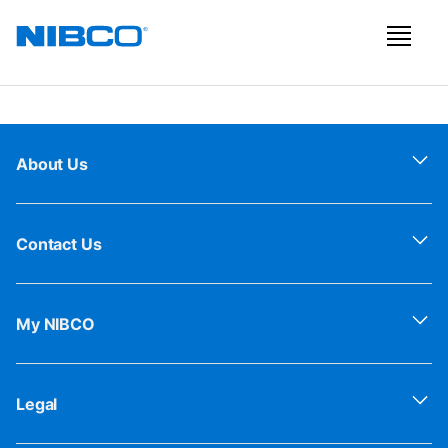
About Us
Contact Us
My NIBCO
Legal