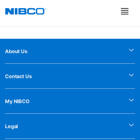
About Us
Contact Us
My NIBCO
Legal