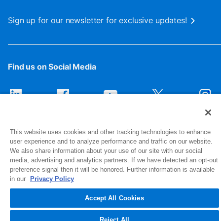
Sign up for our newsletter for exclusive updates!
Find us on Social Media
This website uses cookies and other tracking technologies to enhance
user experience and to analyze performance and traffic on our website.
We also share information about your use of our site with our social
media, advertising and analytics partners. If we have detected an opt-out
preference signal then it will be honored. Further information is available
1516 Middlebury Street
in our
Privacy Policy
Elkhart, IN 46516-4740
Accept All Cookies
© 2026 NIBCO INC. All Rights Reserved
Reject All