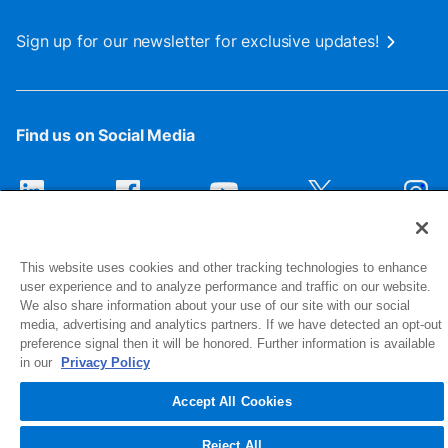
Sign up for our newsletter for exclusive updates!
Find us on Social Media
This website uses cookies and other tracking technologies to enhance
user experience and to analyze performance and traffic on our website.
We also share information about your use of our site with our social
media, advertising and analytics partners. If we have detected an opt-out
preference signal then it will be honored. Further information is available
1516 Middlebury Street
in our
Privacy Policy
Elkhart, IN 46516-4740
Accept All Cookies
© 2026 NIBCO INC. All Rights Reserved
Reject All