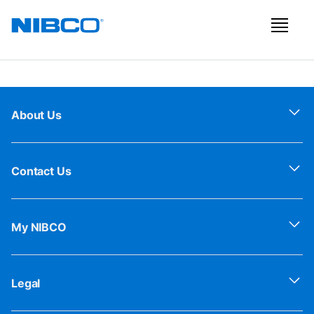
About Us
Contact Us
My NIBCO
Legal