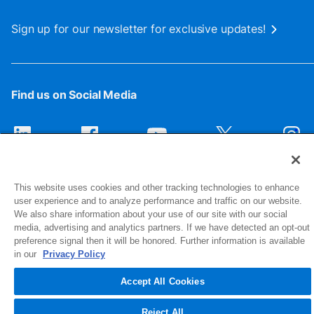
Sign up for our newsletter for exclusive updates!
Find us on Social Media
This website uses cookies and other tracking technologies to enhance
user experience and to analyze performance and traffic on our website.
We also share information about your use of our site with our social
media, advertising and analytics partners. If we have detected an opt-out
preference signal then it will be honored. Further information is available
1516 Middlebury Street
in our
Privacy Policy
Elkhart, IN 46516-4740
Accept All Cookies
© 2026 NIBCO INC. All Rights Reserved
Reject All