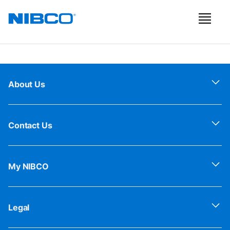
About Us
Contact Us
My NIBCO
Legal