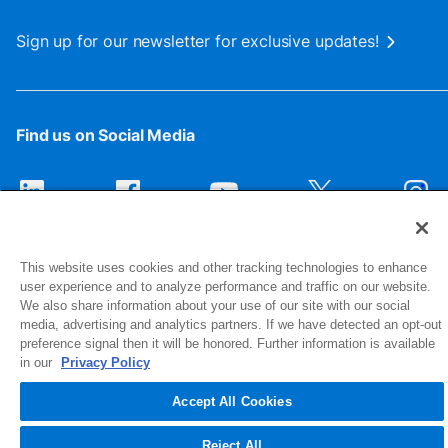
Sign up for our newsletter for exclusive updates!
Find us on Social Media
This website uses cookies and other tracking technologies to enhance
user experience and to analyze performance and traffic on our website.
We also share information about your use of our site with our social
media, advertising and analytics partners. If we have detected an opt-out
preference signal then it will be honored. Further information is available
1516 Middlebury Street
in our
Privacy Policy
Elkhart, IN 46516-4740
Accept All Cookies
© 2026 NIBCO INC. All Rights Reserved
Reject All