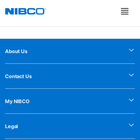
About Us
Contact Us
My NIBCO
Legal