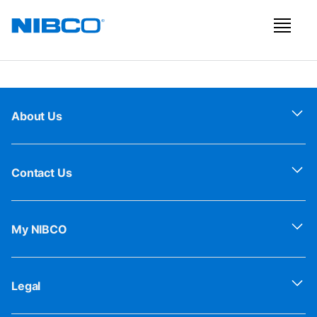
About Us
Contact Us
My NIBCO
Legal