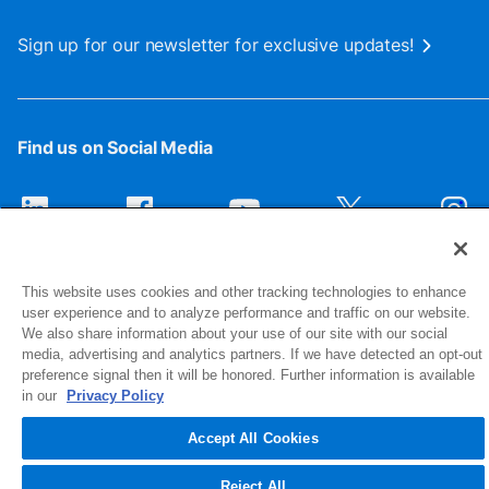
Sign up for our newsletter for exclusive updates!
Find us on Social Media
This website uses cookies and other tracking technologies to enhance
user experience and to analyze performance and traffic on our website.
We also share information about your use of our site with our social
media, advertising and analytics partners. If we have detected an opt-out
preference signal then it will be honored. Further information is available
1516 Middlebury Street
in our
Privacy Policy
Elkhart, IN 46516-4740
Accept All Cookies
© 2026 NIBCO INC. All Rights Reserved
Reject All