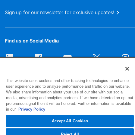
Sign up for our newsletter for exclusive updates!
Find us on Social Media
This website uses cookies and other tracking technologies to enhance
user experience and to analyze performance and traffic on our website.
We also share information about your use of our site with our social
media, advertising and analytics partners. If we have detected an opt-out
preference signal then it will be honored. Further information is available
1516 Middlebury Street
in our
Privacy Policy
Elkhart, IN 46516-4740
Accept All Cookies
© 2026 NIBCO INC. All Rights Reserved
Reject All