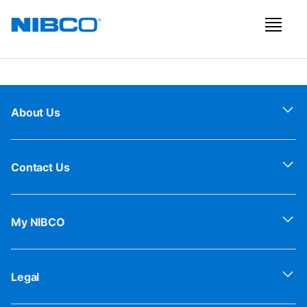
About Us
Contact Us
My NIBCO
Legal