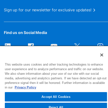
Sign up for our newsletter for exclusive updates!
Find us on Social Media
This website uses cookies and other tracking technologies to enhance
user experience and to analyze performance and traffic on our website.
We also share information about your use of our site with our social
media, advertising and analytics partners. If we have detected an opt-out
preference signal then it will be honored. Further information is available
1516 Middlebury Street
in our
Privacy Policy
Elkhart, IN 46516-4740
Accept All Cookies
© 2026 NIBCO INC. All Rights Reserved
Reject All