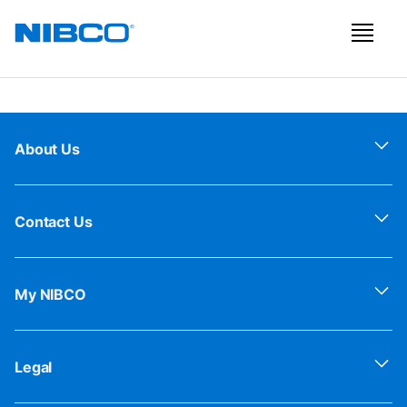
About Us
Contact Us
My NIBCO
Legal