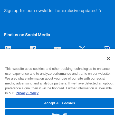
Sign up for our newsletter for exclusive updates!
Find us on Social Media
This website uses cookies and other tracking technologies to enhance
user experience and to analyze performance and traffic on our website.
We also share information about your use of our site with our social
media, advertising and analytics partners. If we have detected an opt-out
preference signal then it will be honored. Further information is available
1516 Middlebury Street
in our
Privacy Policy
Elkhart, IN 46516-4740
Accept All Cookies
© 2026 NIBCO INC. All Rights Reserved
Reject All