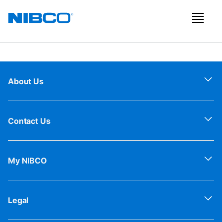
About Us
Contact Us
My NIBCO
Legal