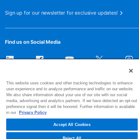
Sign up for our newsletter for exclusive updates!
Find us on Social Media
This website uses cookies and other tracking technologies to enhance
user experience and to analyze performance and traffic on our website.
We also share information about your use of our site with our social
media, advertising and analytics partners. If we have detected an opt-out
preference signal then it will be honored. Further information is available
1516 Middlebury Street
in our
Privacy Policy
Elkhart, IN 46516-4740
Accept All Cookies
© 2026 NIBCO INC. All Rights Reserved
Reject All