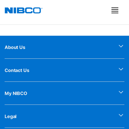
About Us
Contact Us
My NIBCO
Legal