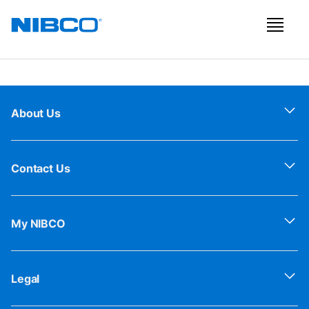
About Us
Contact Us
My NIBCO
Legal