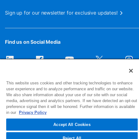
Sign up for our newsletter for exclusive updates!
Find us on Social Media
This website uses cookies and other tracking technologies to enhance
user experience and to analyze performance and traffic on our website.
We also share information about your use of our site with our social
media, advertising and analytics partners. If we have detected an opt-out
preference signal then it will be honored. Further information is available
1516 Middlebury Street
in our
Privacy Policy
Elkhart, IN 46516-4740
Accept All Cookies
© 2026 NIBCO INC. All Rights Reserved
Reject All