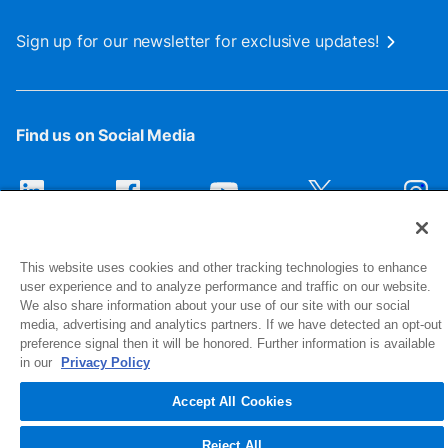
Sign up for our newsletter for exclusive updates!
Find us on Social Media
This website uses cookies and other tracking technologies to enhance
user experience and to analyze performance and traffic on our website.
We also share information about your use of our site with our social
media, advertising and analytics partners. If we have detected an opt-out
preference signal then it will be honored. Further information is available
1516 Middlebury Street
in our
Privacy Policy
Elkhart, IN 46516-4740
Accept All Cookies
© 2026 NIBCO INC. All Rights Reserved
Reject All