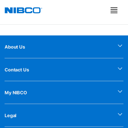
About Us
Contact Us
My NIBCO
Legal