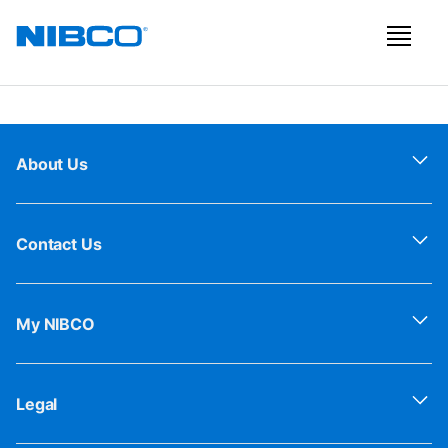
About Us
Contact Us
My NIBCO
Legal