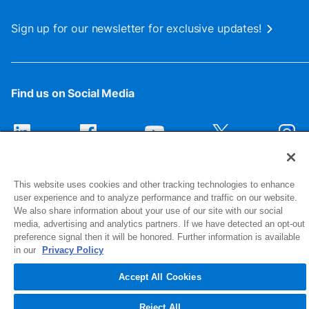
Sign up for our newsletter for exclusive updates!
Find us on Social Media
This website uses cookies and other tracking technologies to enhance
user experience and to analyze performance and traffic on our website.
We also share information about your use of our site with our social
media, advertising and analytics partners. If we have detected an opt-out
preference signal then it will be honored. Further information is available
1516 Middlebury Street
in our
Privacy Policy
Elkhart, IN 46516-4740
Accept All Cookies
© 2026 NIBCO INC. All Rights Reserved
Reject All