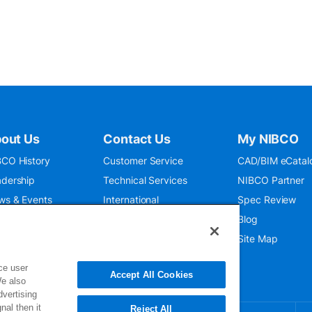
out Us
Contact Us
My NIBCO
CO History
Customer Service
CAD/BIM eCatal
dership
Technical Services
NIBCO Partner
ws & Events
International
Spec Review
O 9001:2015
Public Relations
Blog
seum
Where To Buy
Site Map
ce user
Accept All Cookies
We also
dvertising
nal then it
Reject All