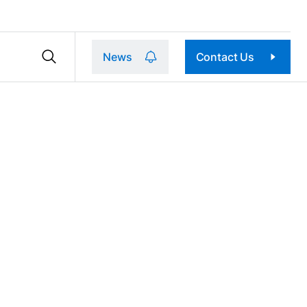
News
Contact Us