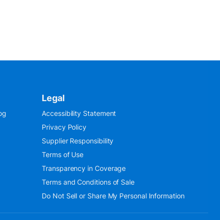
Legal
og
Accessibility Statement
Privacy Policy
Supplier Responsibility
Terms of Use
Transparency in Coverage
Terms and Conditions of Sale
Do Not Sell or Share My Personal Information