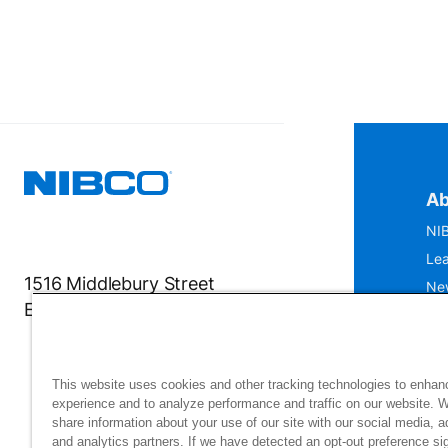
Ab
NIB
Lea
1516 Middlebury Street
Ne
Elkhart, IN 46516-4740
IS
Mu
This website uses cookies and other tracking technologies to enhan
experience and to analyze performance and traffic on our website. 
share information about your use of our site with our social media, a
and analytics partners. If we have detected an opt-out preference sig