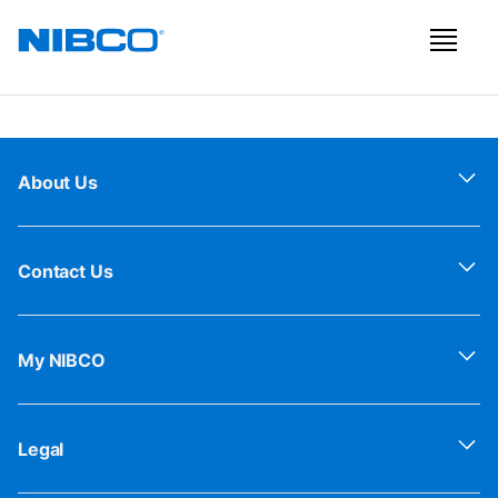
About Us
Contact Us
My NIBCO
Legal