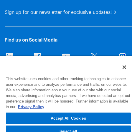
Sign up for our newsletter for exclusive updates!
Find us on Social Media
This website uses cookies and other tracking technologies to enhance
user experience and to analyze performance and traffic on our website.
We also share information about your use of our site with our social
media, advertising and analytics partners. If we have detected an opt-out
preference signal then it will be honored. Further information is available
1516 Middlebury Street
in our
Privacy Policy
Elkhart, IN 46516-4740
Accept All Cookies
© 2026 NIBCO INC. All Rights Reserved
Reject All