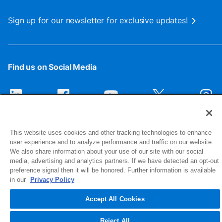
Sign up for our newsletter for exclusive updates!
Find us on Social Media
This website uses cookies and other tracking technologies to enhance
user experience and to analyze performance and traffic on our website.
We also share information about your use of our site with our social
media, advertising and analytics partners. If we have detected an opt-out
preference signal then it will be honored. Further information is available
1516 Middlebury Street
in our
Privacy Policy
Elkhart, IN 46516-4740
Accept All Cookies
© 2026 NIBCO INC. All Rights Reserved
Reject All