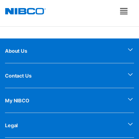
About Us
Contact Us
My NIBCO
Legal