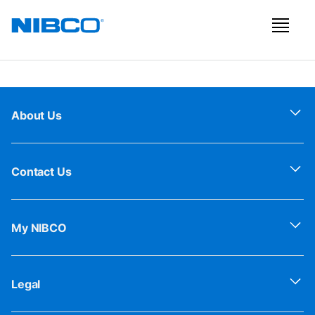
About Us
Contact Us
My NIBCO
Legal