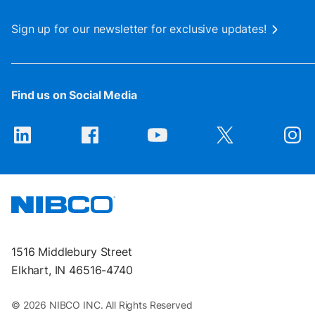
Sign up for our newsletter for exclusive updates!
Find us on Social Media
1516 Middlebury Street
Elkhart, IN 46516-4740
© 2026 NIBCO INC. All Rights Reserved