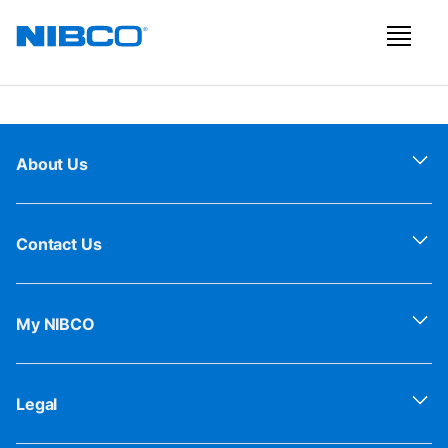
About Us
Contact Us
My NIBCO
Legal