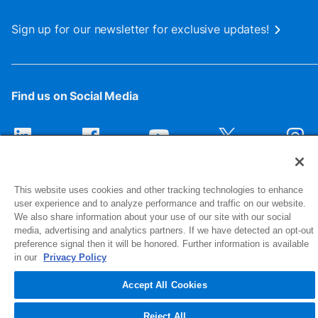
Sign up for our newsletter for exclusive updates!
Find us on Social Media
This website uses cookies and other tracking technologies to enhance
user experience and to analyze performance and traffic on our website.
We also share information about your use of our site with our social
media, advertising and analytics partners. If we have detected an opt-out
preference signal then it will be honored. Further information is available
1516 Middlebury Street
in our
Privacy Policy
Elkhart, IN 46516-4740
Accept All Cookies
© 2026 NIBCO INC. All Rights Reserved
Reject All