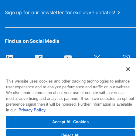
Sign up for our newsletter for exclusive updates!
Find us on Social Media
This website uses cookies and other tracking technologies to enhance
user experience and to analyze performance and traffic on our website.
We also share information about your use of our site with our social
media, advertising and analytics partners. If we have detected an opt-out
preference signal then it will be honored. Further information is available
1516 Middlebury Street
in our
Privacy Policy
Elkhart, IN 46516-4740
Accept All Cookies
© 2026 NIBCO INC. All Rights Reserved
Reject All