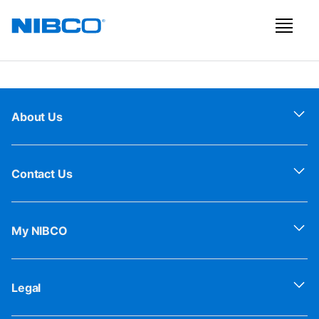
About Us
Contact Us
My NIBCO
Legal