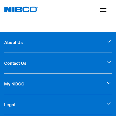
About Us
Contact Us
My NIBCO
Legal