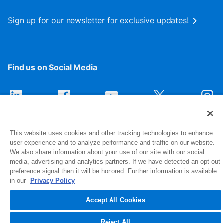
Sign up for our newsletter for exclusive updates!
Find us on Social Media
This website uses cookies and other tracking technologies to enhance
user experience and to analyze performance and traffic on our website.
We also share information about your use of our site with our social
media, advertising and analytics partners. If we have detected an opt-out
preference signal then it will be honored. Further information is available
1516 Middlebury Street
in our
Privacy Policy
Elkhart, IN 46516-4740
Accept All Cookies
© 2026 NIBCO INC. All Rights Reserved
Reject All