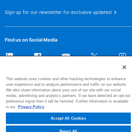
Sign up for our newsletter for exclusive updates!
Find us on Social Media
This website uses cookies and other tracking technologies to enhance
user experience and to analyze performance and traffic on our website.
We also share information about your use of our site with our social
media, advertising and analytics partners. If we have detected an opt-out
preference signal then it will be honored. Further information is available
1516 Middlebury Street
in our
Privacy Policy
Elkhart, IN 46516-4740
Accept All Cookies
© 2026 NIBCO INC. All Rights Reserved
Reject All