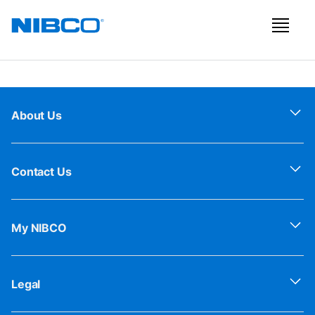
About Us
Contact Us
My NIBCO
Legal