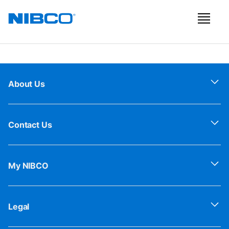
About Us
Contact Us
My NIBCO
Legal