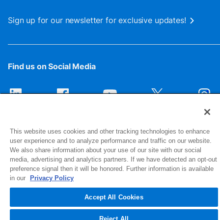
Sign up for our newsletter for exclusive updates!
Find us on Social Media
This website uses cookies and other tracking technologies to enhance
user experience and to analyze performance and traffic on our website.
We also share information about your use of our site with our social
media, advertising and analytics partners. If we have detected an opt-out
preference signal then it will be honored. Further information is available
1516 Middlebury Street
in our
Privacy Policy
Elkhart, IN 46516-4740
Accept All Cookies
© 2026 NIBCO INC. All Rights Reserved
Reject All