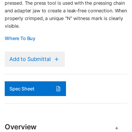
pressed. The press tool is used with the pressing chain
and adapter jaw to create a leak-free connection. When
properly crimped, a unique "N" witness mark is clearly
visible.
Where To Buy
Add to Submittal
Spec Sheet
Overview