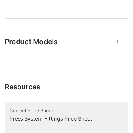
Product Models
Resources
Current Price Sheet
Press System Fittings Price Sheet