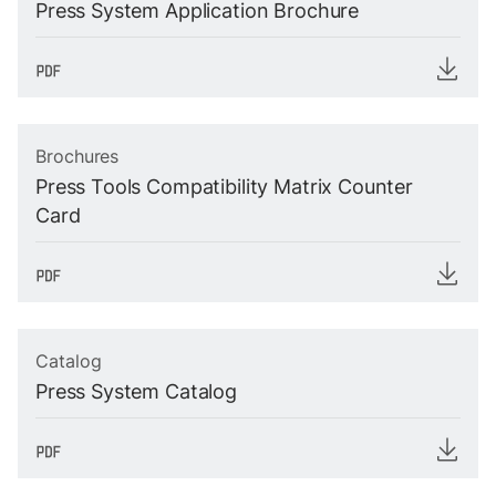
Press System Application Brochure
Brochures
Press Tools Compatibility Matrix Counter
Card
Catalog
Press System Catalog