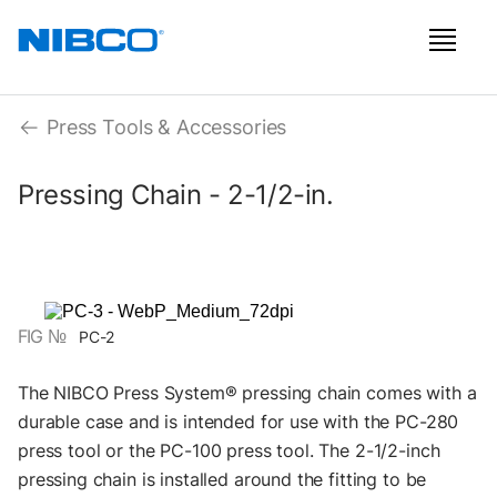
Press Tools & Accessories
Pressing Chain - 2-1/2-in.
FIG №
PC-2
The NIBCO Press System® pressing chain comes with a
durable case and is intended for use with the PC-280
press tool or the PC-100 press tool. The 2-1/2-inch
pressing chain is installed around the fitting to be