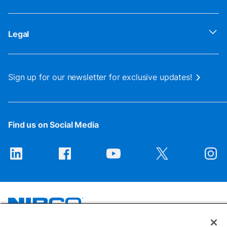
Legal
Sign up for our newsletter for exclusive updates!
Find us on Social Media