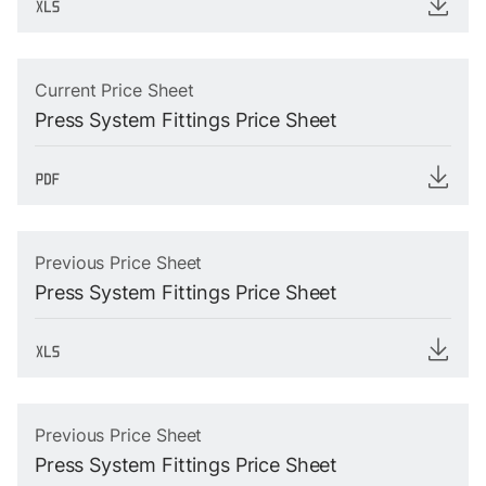
Current Price Sheet
Press System Fittings Price Sheet
Previous Price Sheet
Press System Fittings Price Sheet
Previous Price Sheet
Press System Fittings Price Sheet