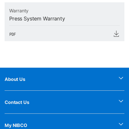
Warranty
Press System Warranty
About Us
Contact Us
My NIBCO