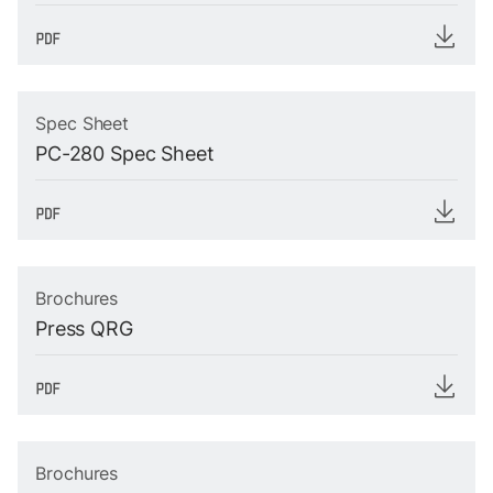
Spec Sheet
PC-280 Spec Sheet
Brochures
Press QRG
Brochures