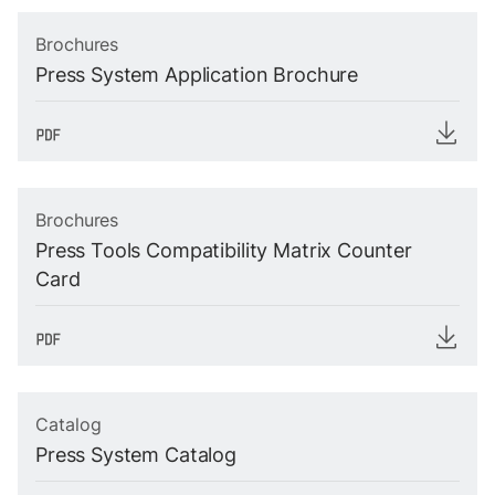
Brochures
Press System Application Brochure
Brochures
Press Tools Compatibility Matrix Counter
Card
Catalog
Press System Catalog