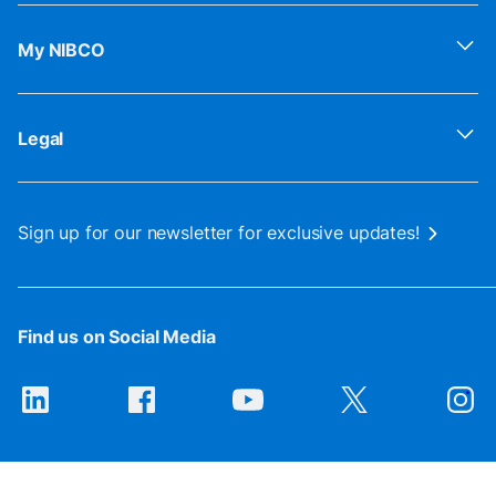
My NIBCO
Legal
Sign up for our newsletter for exclusive updates!
Find us on Social Media