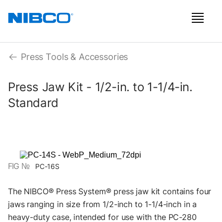
Press Tools & Accessories
Press Jaw Kit - 1/2-in. to 1-1/4-in.
Standard
FIG №
PC-16S
The NIBCO® Press System® press jaw kit contains four
jaws ranging in size from 1/2-inch to 1-1/4-inch in a
heavy-duty case, intended for use with the PC-280