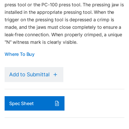
press tool or the PC-100 press tool. The pressing jaw is
installed in the appropriate pressing tool. When the
trigger on the pressing tool is depressed a crimp is
made, and the jaws must close completely to ensure a
leak-free connection. When properly crimped, a unique
"N" witness mark is clearly visible.
Where To Buy
Add to Submittal
Spec Sheet