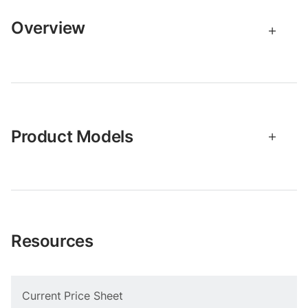
Overview
Product Models
Resources
Current Price Sheet