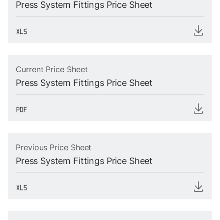
Press System Fittings Price Sheet
Current Price Sheet
Press System Fittings Price Sheet
Previous Price Sheet
Press System Fittings Price Sheet