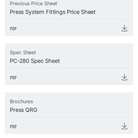
Previous Price Sheet
Press System Fittings Price Sheet
Spec Sheet
PC-280 Spec Sheet
Brochures
Press QRG