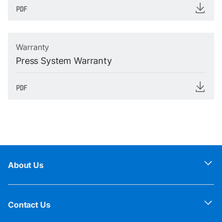
Warranty
Press System Warranty
About Us
Contact Us