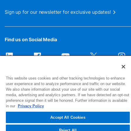
Sign up for our newsletter for exclusive updates!
Find us on Social Media
This website uses cookies and other tracking technologies to enhance
user experience and to analyze performance and traffic on our website.
We also share information about your use of our site with our social
media, advertising and analytics partners. If we have detected an opt-out
preference signal then it will be honored. Further information is available
1516 Middlebury Street
in our
Privacy Policy
Elkhart, IN 46516-4740
Accept All Cookies
© 2026 NIBCO INC. All Rights Reserved
Reject All