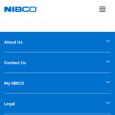
About Us
Contact Us
My NIBCO
Legal