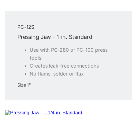
PC-12S
Pressing Jaw - 1-in. Standard
Use with PC-280 or PC-100 press
tools
Creates leak-free connections
No flame, solder or flux
Size 1"