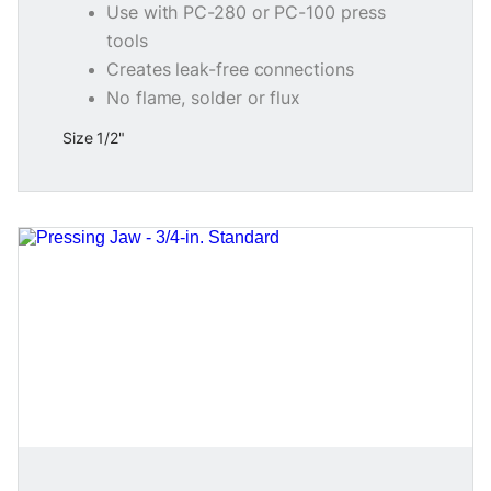
Use with PC-280 or PC-100 press
tools
Creates leak-free connections
No flame, solder or flux
Size 1/2"