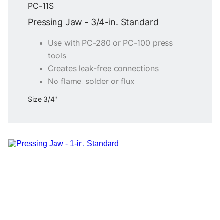
PC-11S
Pressing Jaw - 3/4-in. Standard
Use with PC-280 or PC-100 press
tools
Creates leak-free connections
No flame, solder or flux
Size 3/4"