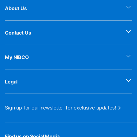
About Us
Contact Us
My NIBCO
Legal
Sign up for our newsletter for exclusive updates!
Find us on Social Media