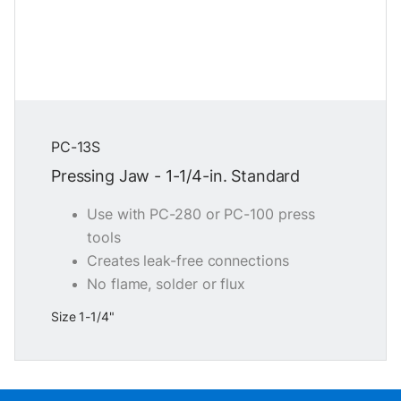
PC-13S
Pressing Jaw - 1-1/4-in. Standard
Use with PC-280 or PC-100 press
tools
Creates leak-free connections
No flame, solder or flux
Size 1-1/4"