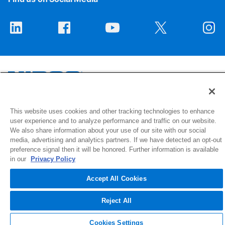
1516 Middlebury Street
This website uses cookies and other tracking technologies to enhance
user experience and to analyze performance and traffic on our website.
Elkhart, IN 46516-4740
We also share information about your use of our site with our social
media, advertising and analytics partners. If we have detected an opt-out
© 2026 NIBCO INC. All Rights Reserved
preference signal then it will be honored. Further information is available
in our
Privacy Policy
Accept All Cookies
Reject All
Cookies Settings