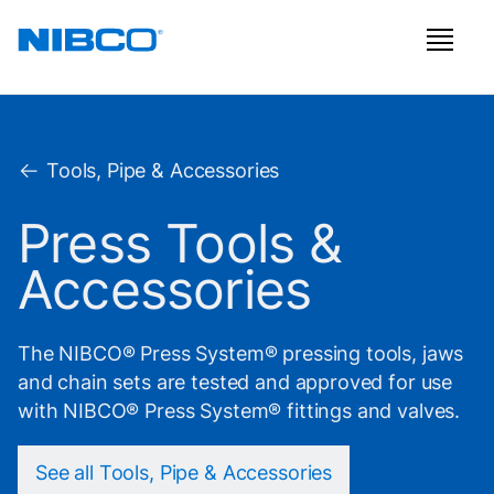
Tools, Pipe & Accessories
Press Tools &
Accessories
The NIBCO® Press System® pressing tools, jaws
and chain sets are tested and approved for use
with NIBCO® Press System® fittings and valves.
See all Tools, Pipe & Accessories