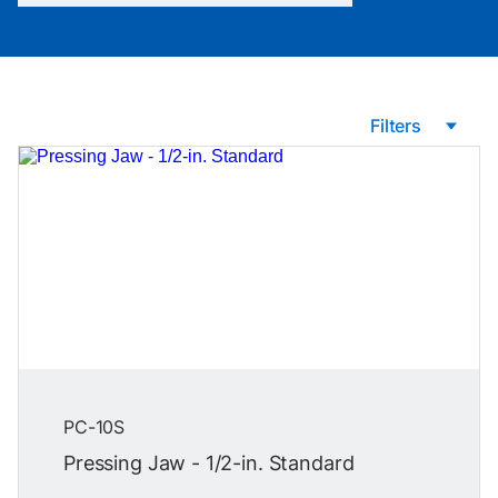
Filters
PC-10S
Pressing Jaw - 1/2-in. Standard