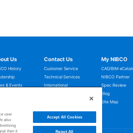
out Us
Contact Us
My NIBCO
CO History
Customer Service
CAD/BIM eCatal
dership
Technical Services
NIBCO Partner
ws & Events
International
Spec Review
O 9001:2015
Public Relations
Blog
seum
Where To Buy
Site Map
ce user
Accept All Cookies
We also
dvertising
nal then it
Reject All