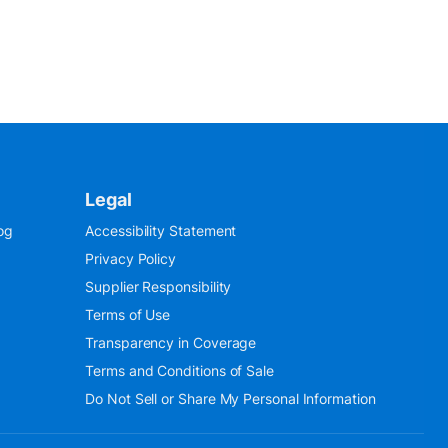
Legal
og
Accessibility Statement
Privacy Policy
Supplier Responsibility
Terms of Use
Transparency in Coverage
Terms and Conditions of Sale
Do Not Sell or Share My Personal Information