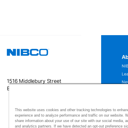
Ab
NIB
Lea
1516 Middlebury Street
Ne
Elkhart, IN 46516-4740
IS
Mu
This website uses cookies and other tracking technologies to enhan
experience and to analyze performance and traffic on our website. 
share information about your use of our site with our social media, a
and analytics partners. If we have detected an opt-out preference sig