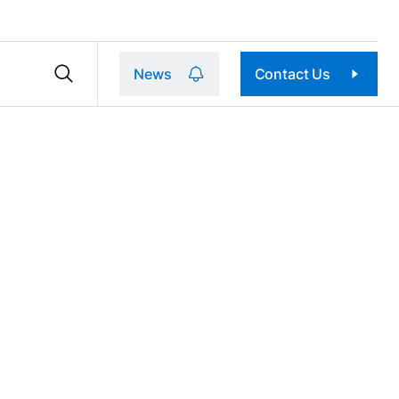
News
Contact Us