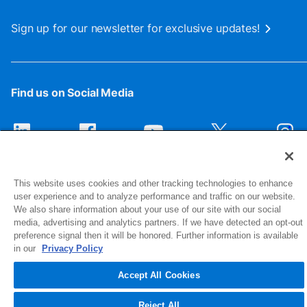
Sign up for our newsletter for exclusive updates!
Find us on Social Media
This website uses cookies and other tracking technologies to enhance
user experience and to analyze performance and traffic on our website.
We also share information about your use of our site with our social
media, advertising and analytics partners. If we have detected an opt-out
preference signal then it will be honored. Further information is available
1516 Middlebury Street
in our
Privacy Policy
Elkhart, IN 46516-4740
Accept All Cookies
© 2026 NIBCO INC. All Rights Reserved
Reject All