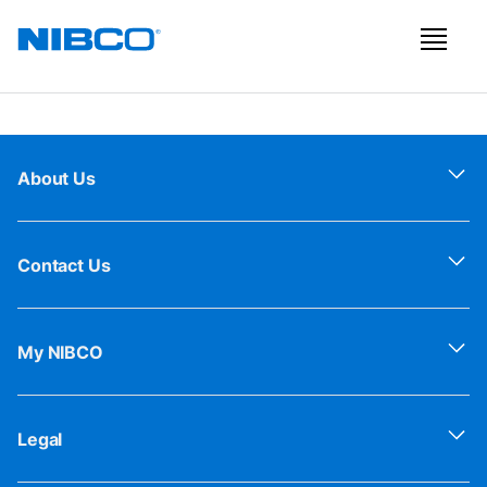
About Us
Contact Us
My NIBCO
Legal