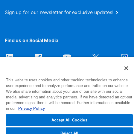
Sign up for our newsletter for exclusive updates!
Find us on Social Media
This website uses cookies and other tracking technologies to enhance
user experience and to analyze performance and traffic on our website.
We also share information about your use of our site with our social
media, advertising and analytics partners. If we have detected an opt-out
preference signal then it will be honored. Further information is available
1516 Middlebury Street
in our
Privacy Policy
Elkhart, IN 46516-4740
Accept All Cookies
© 2026 NIBCO INC. All Rights Reserved
Reject All