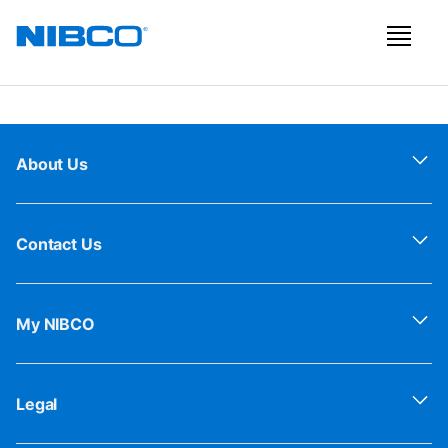
About Us
Contact Us
My NIBCO
Legal