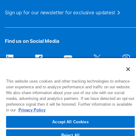
Sign up for our newsletter for exclusive updates!
Find us on Social Media
This website uses cookies and other tracking technologies to enhance
user experience and to analyze performance and traffic on our website.
We also share information about your use of our site with our social
media, advertising and analytics partners. If we have detected an opt-out
preference signal then it will be honored. Further information is available
1516 Middlebury Street
in our
Privacy Policy
Elkhart, IN 46516-4740
Accept All Cookies
© 2026 NIBCO INC. All Rights Reserved
Reject All