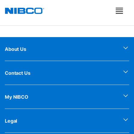
About Us
Contact Us
My NIBCO
Legal