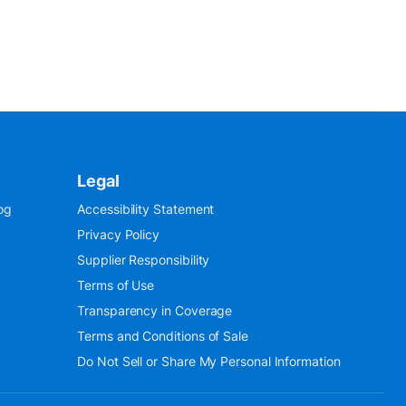
Legal
og
Accessibility Statement
Privacy Policy
Supplier Responsibility
Terms of Use
Transparency in Coverage
Terms and Conditions of Sale
Do Not Sell or Share My Personal Information