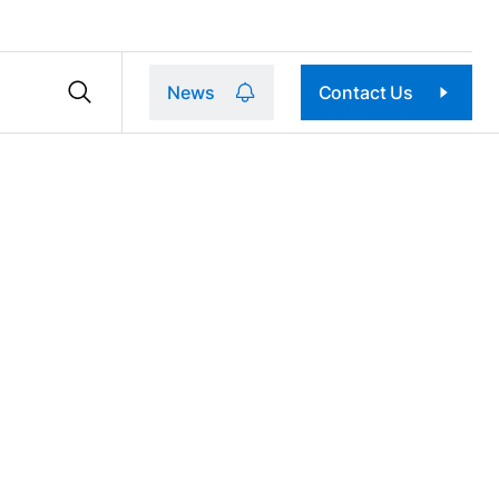
News
Contact Us