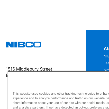
Ab
NIB
Lea
1516 Middlebury Street
Ne
Elkhart, IN 46516-4740
IS
Mu
This website uses cookies and other tracking technologies to enhan
experience and to analyze performance and traffic on our website. 
share information about your use of our site with our social media, a
and analytics partners. If we have detected an opt-out preference sig