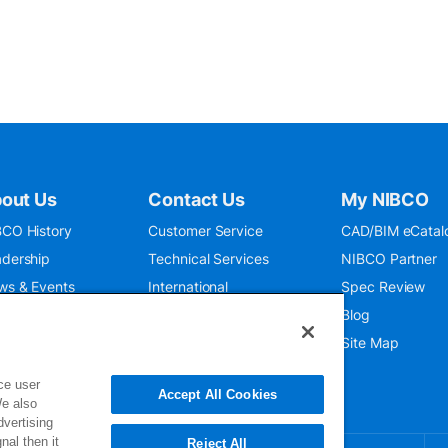
out Us
Contact Us
My NIBCO
CO History
Customer Service
CAD/BIM eCatal
dership
Technical Services
NIBCO Partner
ws & Events
International
Spec Review
O 9001:2015
Public Relations
Blog
seum
Where To Buy
Site Map
ce user
Accept All Cookies
We also
dvertising
nal then it
Reject All