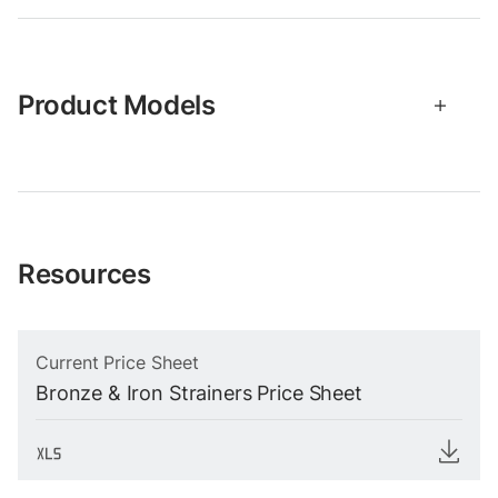
Product Models
Resources
Current Price Sheet
Bronze & Iron Strainers Price Sheet