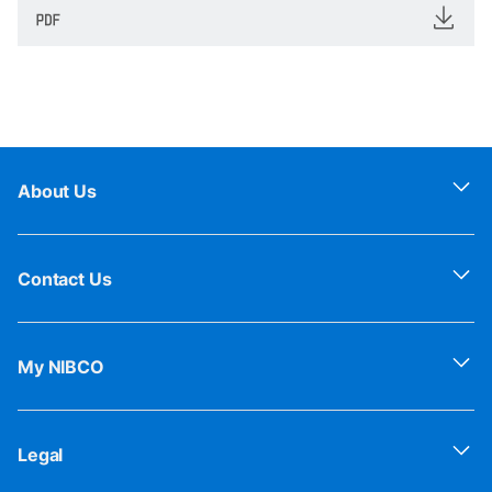
About Us
Contact Us
My NIBCO
Legal