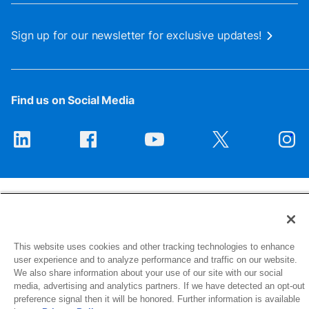
Sign up for our newsletter for exclusive updates!
Find us on Social Media
This website uses cookies and other tracking technologies to enhance
1516 Middlebury Street
user experience and to analyze performance and traffic on our website.
Elkhart, IN 46516-4740
We also share information about your use of our site with our social
media, advertising and analytics partners. If we have detected an opt-out
preference signal then it will be honored. Further information is available
© 2026 NIBCO INC. All Rights Reserved