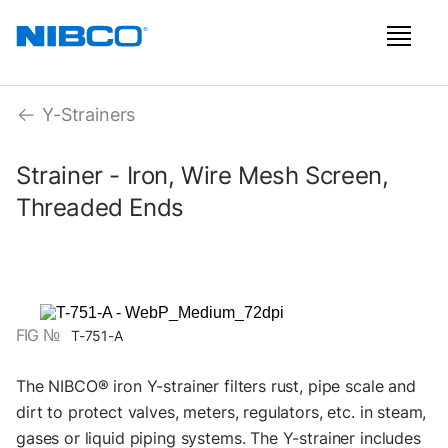
Y-Strainers
Strainer - Iron, Wire Mesh Screen,
Threaded Ends
FIG №
T-751-A
The NIBCO® iron Y-strainer filters rust, pipe scale and
dirt to protect valves, meters, regulators, etc. in steam,
gases or liquid piping systems. The Y-strainer includes