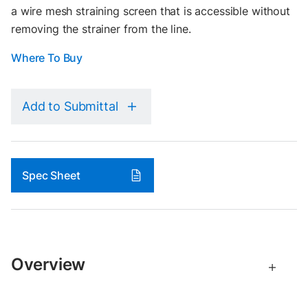
a wire mesh straining screen that is accessible without
removing the strainer from the line.
Where To Buy
Add to Submittal
Spec Sheet
Overview