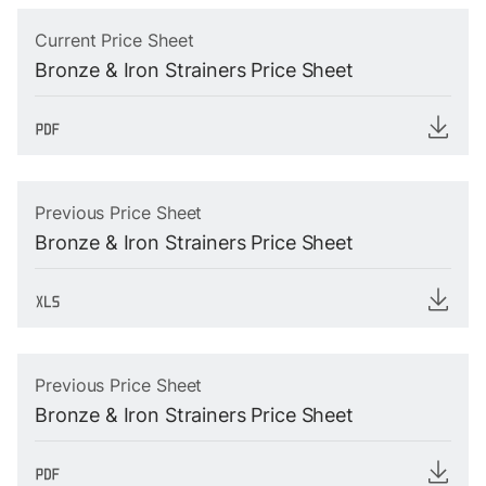
Current Price Sheet
Bronze & Iron Strainers Price Sheet
Previous Price Sheet
Bronze & Iron Strainers Price Sheet
Previous Price Sheet
Bronze & Iron Strainers Price Sheet