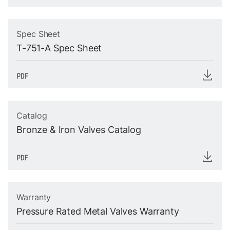
Spec Sheet
T-751-A Spec Sheet
Catalog
Bronze & Iron Valves Catalog
Warranty
Pressure Rated Metal Valves Warranty