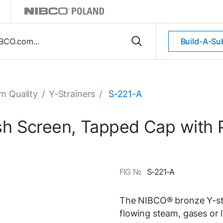
Build-A-Su
m Quality
/
Y-Strainers
/
S-221-A
esh Screen, Tapped Cap with 
FIG №
S-221-A
The NIBCO® bronze Y-stra
flowing steam, gases or 