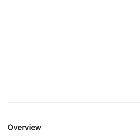
Overview