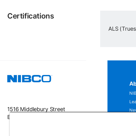
Certifications
ALS (Truesd
Ab
NIB
Lea
1516 Middlebury Street
Ne
Elkhart, IN 46516-4740
IS
Mu