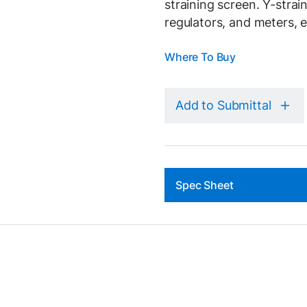
straining screen. Y-strai
regulators, and meters, e
Where To Buy
Add to Submittal
Spec Sheet