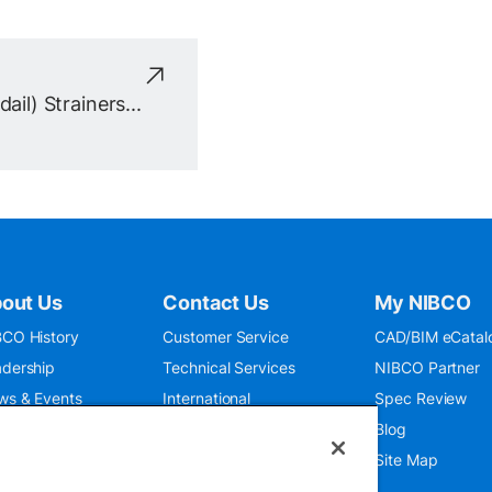
ail) Strainers...
out Us
Contact Us
My NIBCO
CO History
Customer Service
CAD/BIM eCatal
dership
Technical Services
NIBCO Partner
ws & Events
International
Spec Review
O 9001:2015
Public Relations
Blog
seum
Where To Buy
Site Map