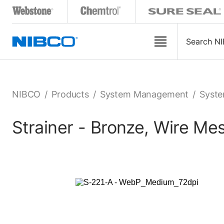
NIBCO
/
Products
/
System Management
/
Syste
Strainer - Bronze, Wire M