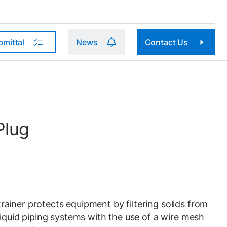
bmittal
News
Contact Us
Plug
iner protects equipment by filtering solids from
liquid piping systems with the use of a wire mesh