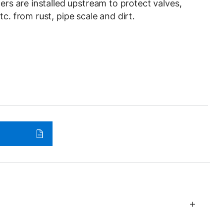
ners are installed upstream to protect valves,
tc. from rust, pipe scale and dirt.