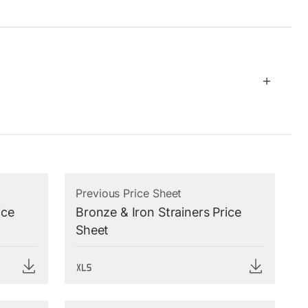
Previous Price Sheet
ice
Bronze & Iron Strainers Price
Sheet