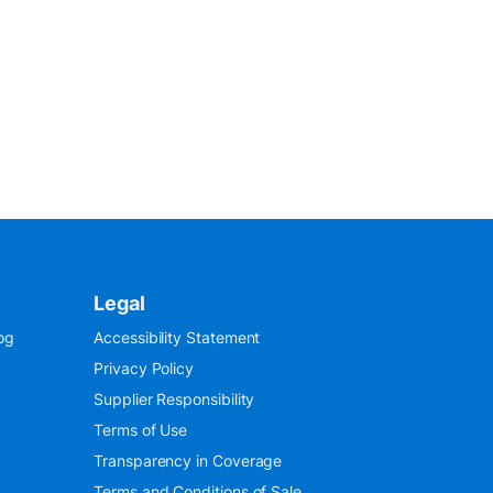
Legal
og
Accessibility Statement
Privacy Policy
Supplier Responsibility
Terms of Use
Transparency in Coverage
Terms and Conditions of Sale