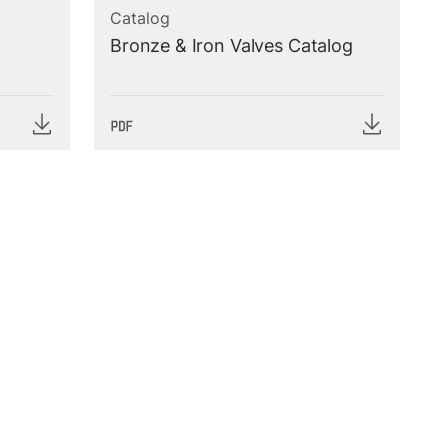
Catalog
Bronze & Iron Valves Catalog