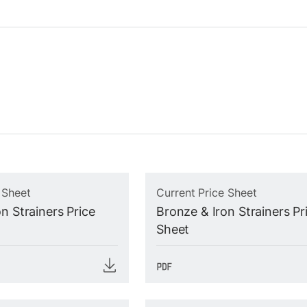
 Sheet
Current Price Sheet
n Strainers Price
Bronze & Iron Strainers Pr
Sheet