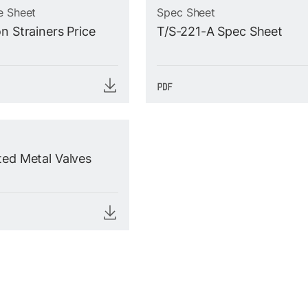
e Sheet
Spec Sheet
n Strainers Price
T/S-221-A Spec Sheet
ted Metal Valves