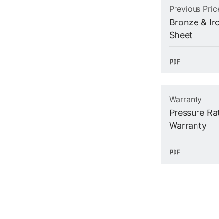
Previous Pric
Bronze & Iro
Sheet
Warranty
Pressure Ra
Warranty