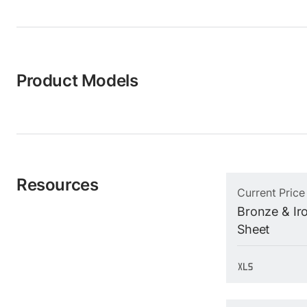
Product Models
Resources
Current Price
Bronze & Iro
Sheet