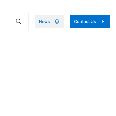
News
Contact Us