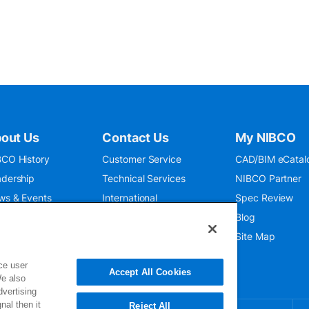
out Us
Contact Us
My NIBCO
CO History
Customer Service
CAD/BIM eCatal
dership
Technical Services
NIBCO Partner
ws & Events
International
Spec Review
O 9001:2015
Public Relations
Blog
seum
Where To Buy
Site Map
ce user
Accept All Cookies
We also
dvertising
nal then it
Reject All