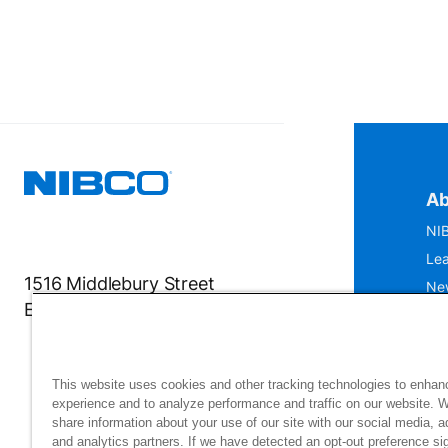
Ab
NIB
Lea
1516 Middlebury Street
Ne
Elkhart, IN 46516-4740
IS
Mu
This website uses cookies and other tracking technologies to enhan
experience and to analyze performance and traffic on our website. 
share information about your use of our site with our social media, a
and analytics partners. If we have detected an opt-out preference sig