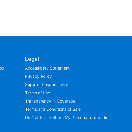
Legal
og
Accessibility Statement
Privacy Policy
Supplier Responsibility
Terms of Use
Transparency in Coverage
Terms and Conditions of Sale
Do Not Sell or Share My Personal Information