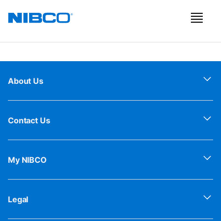
About Us
Contact Us
My NIBCO
Legal