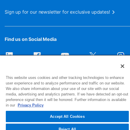
Sign up for our newsletter for exclusive updates!
Find us on Social Media
This website uses cookies and other tracking technologies to enhance
user experience and to analyze performance and traffic on our website.
We also share information about your use of our site with our social
media, advertising and analytics partners. If we have detected an opt-out
preference signal then it will be honored. Further information is available
1516 Middlebury Street
in our
Privacy Policy
Elkhart, IN 46516-4740
Accept All Cookies
© 2026 NIBCO INC. All Rights Reserved
Reject All