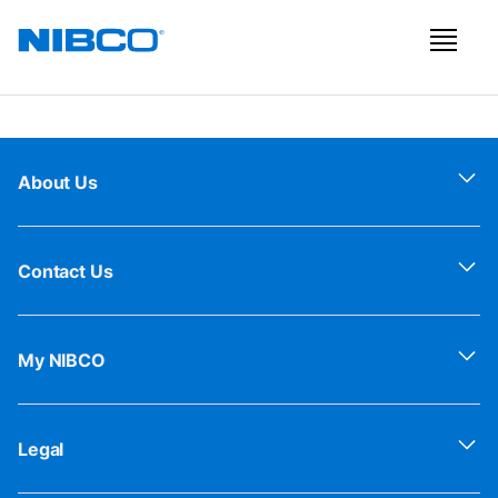
About Us
Contact Us
My NIBCO
Legal