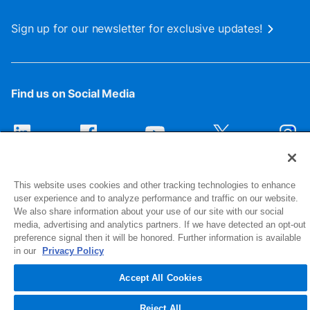
Sign up for our newsletter for exclusive updates!
Find us on Social Media
This website uses cookies and other tracking technologies to enhance
user experience and to analyze performance and traffic on our website.
We also share information about your use of our site with our social
media, advertising and analytics partners. If we have detected an opt-out
preference signal then it will be honored. Further information is available
1516 Middlebury Street
in our
Privacy Policy
Elkhart, IN 46516-4740
Accept All Cookies
© 2026 NIBCO INC. All Rights Reserved
Reject All