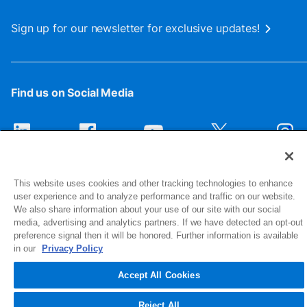
Sign up for our newsletter for exclusive updates!
Find us on Social Media
This website uses cookies and other tracking technologies to enhance
user experience and to analyze performance and traffic on our website.
We also share information about your use of our site with our social
media, advertising and analytics partners. If we have detected an opt-out
preference signal then it will be honored. Further information is available
1516 Middlebury Street
in our
Privacy Policy
Elkhart, IN 46516-4740
Accept All Cookies
© 2026 NIBCO INC. All Rights Reserved
Reject All