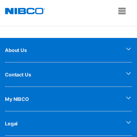
About Us
Contact Us
My NIBCO
Legal