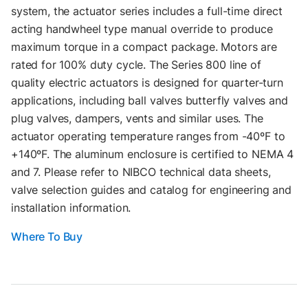
system, the actuator series includes a full-time direct
acting handwheel type manual override to produce
maximum torque in a compact package. Motors are
rated for 100% duty cycle. The Series 800 line of
quality electric actuators is designed for quarter-turn
applications, including ball valves butterfly valves and
plug valves, dampers, vents and similar uses. The
actuator operating temperature ranges from -40ºF to
+140ºF. The aluminum enclosure is certified to NEMA 4
and 7. Please refer to NIBCO technical data sheets,
valve selection guides and catalog for engineering and
installation information.
Where To Buy