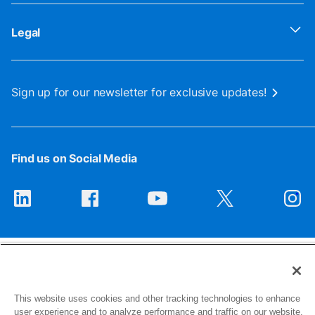
Legal
Sign up for our newsletter for exclusive updates!
Find us on Social Media
This website uses cookies and other tracking technologies to enhance
user experience and to analyze performance and traffic on our website.