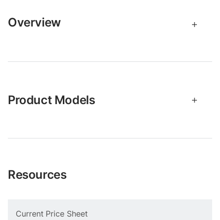
Overview
Product Models
Resources
Current Price Sheet