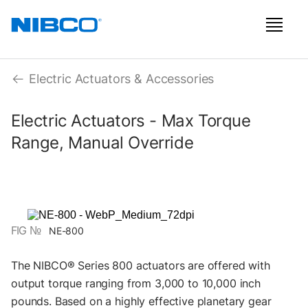
Electric Actuators & Accessories
Electric Actuators - Max Torque
Range, Manual Override
FIG №
NE-800
The NIBCO® Series 800 actuators are offered with
output torque ranging from 3,000 to 10,000 inch
pounds. Based on a highly effective planetary gear