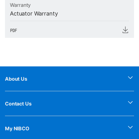
Warranty
Actuator Warranty
About Us
Contact Us
My NIBCO