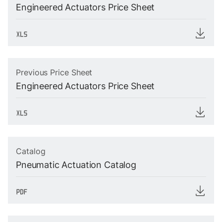
Engineered Actuators Price Sheet
Previous Price Sheet
Engineered Actuators Price Sheet
Catalog
Pneumatic Actuation Catalog