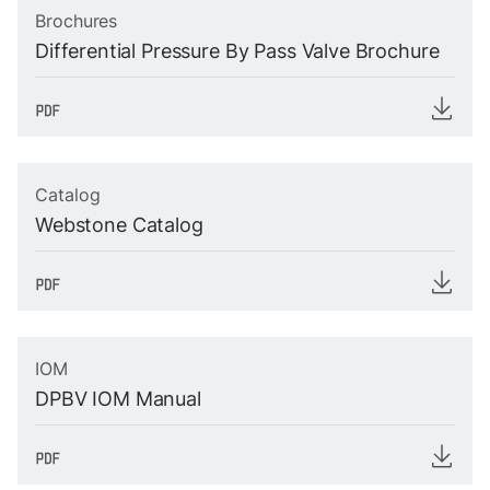
Brochures
Differential Pressure By Pass Valve Brochure
Catalog
Webstone Catalog
IOM
DPBV IOM Manual