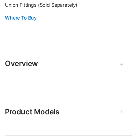
Union Fittings (Sold Separately)
Where To Buy
Overview
Product Models