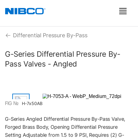
Differential Pressure By-Pass
G-Series Differential Pressure By-
Pass Valves - Angled
FIG №
H-7x50AB
G-Series Angled Differential Pressure By-Pass Valve,
Forged Brass Body, Opening Differential Pressure
Setting Adjustable from 1.5 to 9 PSI, Requires (2) G-