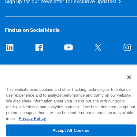
Sign up for our newsletter for exclusive updates!
Find us on Social Media
This website uses cookies and other tracking technologies to enhance
user experience and to analyze performance and traffic on our website.
1516 Middlebury Street
We also share information about your use of our site with our social
Elkhart, IN 46516-4740
media, advertising and analytics partners. If we have detected an opt-out
preference signal then it will be honored. Further information is available
in our
Privacy Policy
© 2026 NIBCO INC. All Rights Reserved
Accept All Cookies