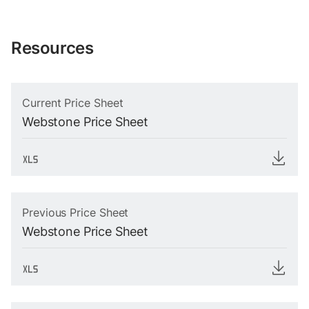
Resources
Current Price Sheet
Webstone Price Sheet
Previous Price Sheet
Webstone Price Sheet