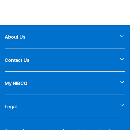
About Us
Contact Us
My NIBCO
Legal