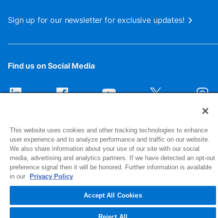
Sign up for our newsletter for exclusive updates!
Find us on Social Media
This website uses cookies and other tracking technologies to enhance
user experience and to analyze performance and traffic on our website.
We also share information about your use of our site with our social
media, advertising and analytics partners. If we have detected an opt-out
preference signal then it will be honored. Further information is available
1516 Middlebury Street
in our
Privacy Policy
Elkhart, IN 46516-4740
Accept All Cookies
© 2026 NIBCO INC. All Rights Reserved
Reject All