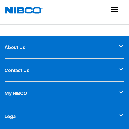
About Us
Contact Us
My NIBCO
Legal