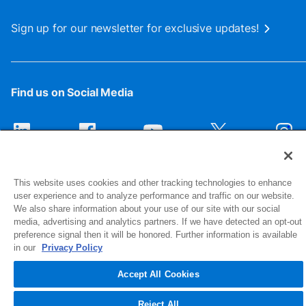
Sign up for our newsletter for exclusive updates!
Find us on Social Media
This website uses cookies and other tracking technologies to enhance
user experience and to analyze performance and traffic on our website.
We also share information about your use of our site with our social
media, advertising and analytics partners. If we have detected an opt-out
preference signal then it will be honored. Further information is available
1516 Middlebury Street
in our
Privacy Policy
Elkhart, IN 46516-4740
Accept All Cookies
© 2026 NIBCO INC. All Rights Reserved
Reject All