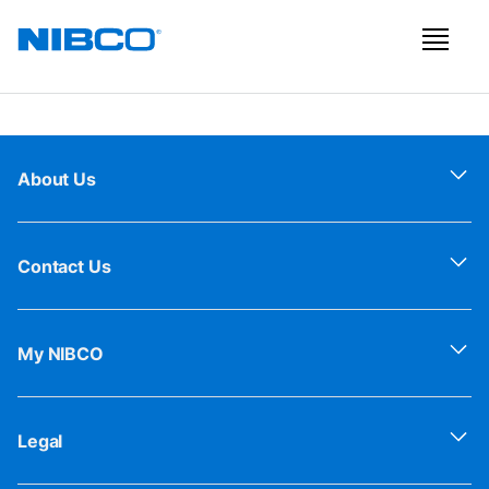
About Us
Contact Us
My NIBCO
Legal