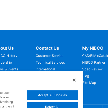
out Us
Contact Us
My NIBCO
CO History
Customer Service
CAD/BIM eCatal
dership
Technical Services
NIBCO Partner
ws & Events
International
Spec Review
O 9001:2015
Public Relations
Blog
seum
Where To Buy
Site Map
ce user
Accept All Cookies
We also
dvertising
nal then it
Reject All