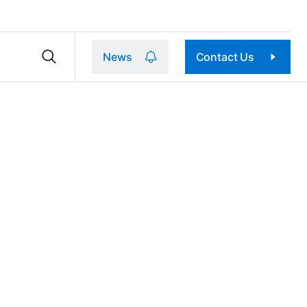
News
Contact Us