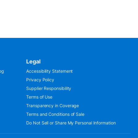
Legal
og
Accessibility Statement
Privacy Policy
Supplier Responsibility
Terms of Use
Transparency in Coverage
Terms and Conditions of Sale
Do Not Sell or Share My Personal Information