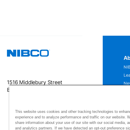
Ab
NIB
Lea
1516 Middlebury Street
Ne
Elkhart, IN 46516-4740
IS
Mu
This website uses cookies and other tracking technologies to enhan
experience and to analyze performance and traffic on our website. 
share information about your use of our site with our social media, a
and analytics partners. If we have detected an opt-out preference sig