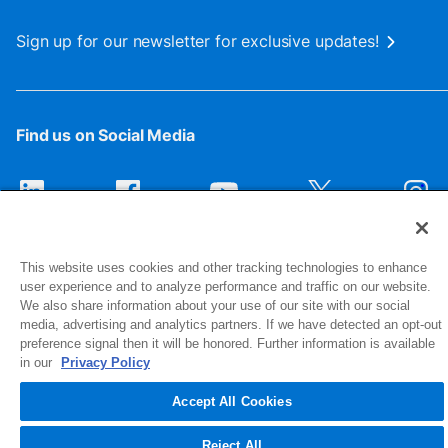
Sign up for our newsletter for exclusive updates!
Find us on Social Media
This website uses cookies and other tracking technologies to enhance
user experience and to analyze performance and traffic on our website.
We also share information about your use of our site with our social
media, advertising and analytics partners. If we have detected an opt-out
preference signal then it will be honored. Further information is available
1516 Middlebury Street
in our
Privacy Policy
Elkhart, IN 46516-4740
Accept All Cookies
© 2026 NIBCO INC. All Rights Reserved
Reject All