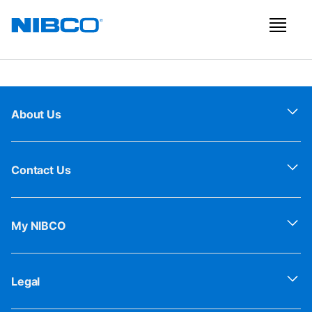
About Us
Contact Us
My NIBCO
Legal