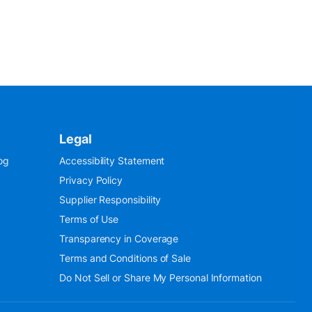
Legal
og
Accessibility Statement
Privacy Policy
Supplier Responsibility
Terms of Use
Transparency in Coverage
Terms and Conditions of Sale
Do Not Sell or Share My Personal Information