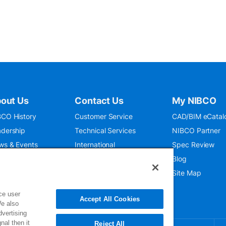
out Us
Contact Us
My NIBCO
CO History
Customer Service
CAD/BIM eCatal
dership
Technical Services
NIBCO Partner
ws & Events
International
Spec Review
O 9001:2015
Public Relations
Blog
seum
Where To Buy
Site Map
ce user
Accept All Cookies
We also
dvertising
nal then it
Reject All