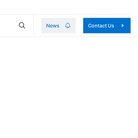
News
Contact Us