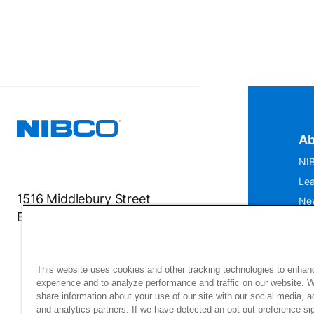
Ab
NIB
Lea
1516 Middlebury Street
Ne
Elkhart, IN 46516-4740
IS
Mu
This website uses cookies and other tracking technologies to enhan
experience and to analyze performance and traffic on our website. 
share information about your use of our site with our social media, a
and analytics partners. If we have detected an opt-out preference sig