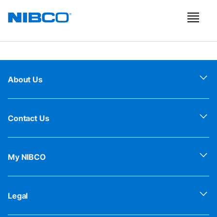
About Us
Contact Us
My NIBCO
Legal