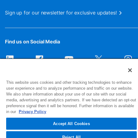
Sign up for our newsletter for exclusive updates!
Find us on Social Media
This website uses cookies and other tracking technologies to enhance
user experience and to analyze performance and traffic on our website.
We also share information about your use of our site with our social
media, advertising and analytics partners. If we have detected an opt-out
preference signal then it will be honored. Further information is available
1516 Middlebury Street
in our
Privacy Policy
Elkhart, IN 46516-4740
Accept All Cookies
© 2026 NIBCO INC. All Rights Reserved
Reject All