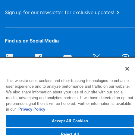
Sign up for our newsletter for exclusive updates!
Find us on Social Media
This website uses cookies and other tracking technologies to enhance
user experience and to analyze performance and traffic on our website.
We also share information about your use of our site with our social
media, advertising and analytics partners. If we have detected an opt-out
preference signal then it will be honored. Further information is available
1516 Middlebury Street
in our
Privacy Policy
Elkhart, IN 46516-4740
Accept All Cookies
© 2026 NIBCO INC. All Rights Reserved
Reject All