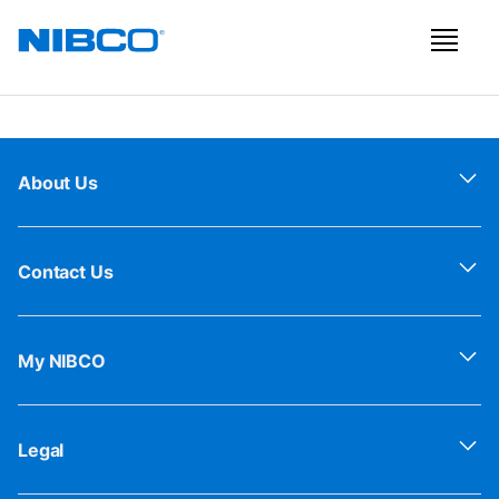
About Us
Contact Us
My NIBCO
Legal