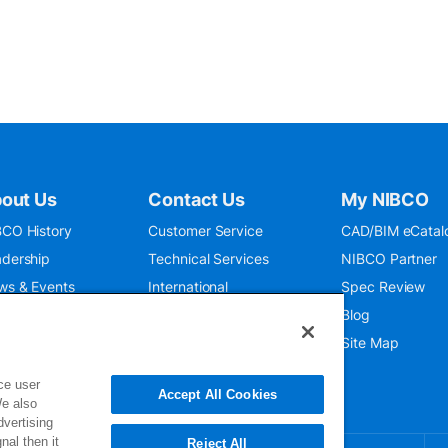
out Us
Contact Us
My NIBCO
CO History
Customer Service
CAD/BIM eCatal
dership
Technical Services
NIBCO Partner
ws & Events
International
Spec Review
O 9001:2015
Public Relations
Blog
seum
Where To Buy
Site Map
ce user
Accept All Cookies
We also
dvertising
nal then it
Reject All