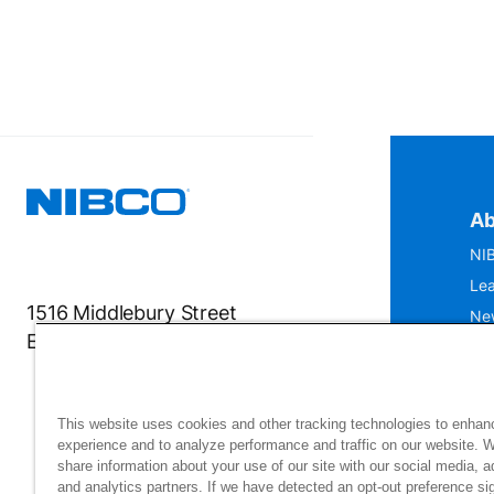
Ab
NIB
Lea
1516 Middlebury Street
Ne
Elkhart, IN 46516-4740
IS
Mu
This website uses cookies and other tracking technologies to enhan
experience and to analyze performance and traffic on our website. 
share information about your use of our site with our social media, a
and analytics partners. If we have detected an opt-out preference sig