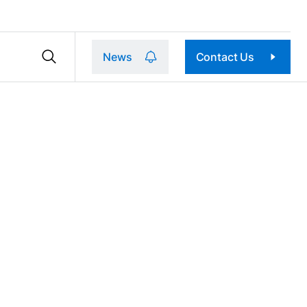
News
Contact Us