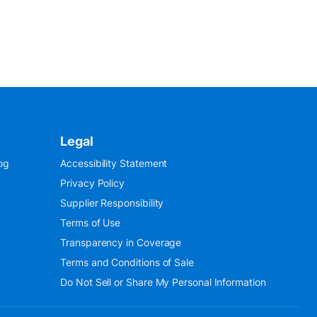
Legal
og
Accessibility Statement
Privacy Policy
Supplier Responsibility
Terms of Use
Transparency in Coverage
Terms and Conditions of Sale
Do Not Sell or Share My Personal Information