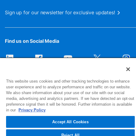
Sign up for our newsletter for exclusive updates!
Find us on Social Media
This website uses cookies and other tracking technologies to enhance
user experience and to analyze performance and traffic on our website.
We also share information about your use of our site with our social
media, advertising and analytics partners. If we have detected an opt-out
preference signal then it will be honored. Further information is available
1516 Middlebury Street
in our
Privacy Policy
Elkhart, IN 46516-4740
Accept All Cookies
© 2026 NIBCO INC. All Rights Reserved
Reject All