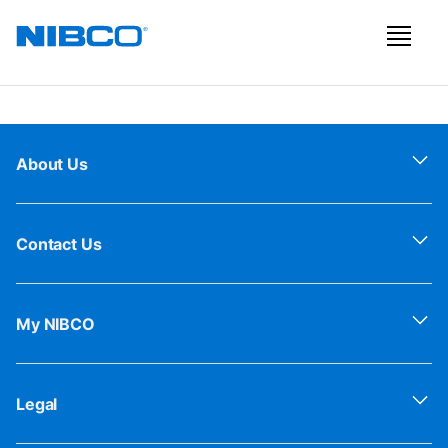
About Us
Contact Us
My NIBCO
Legal