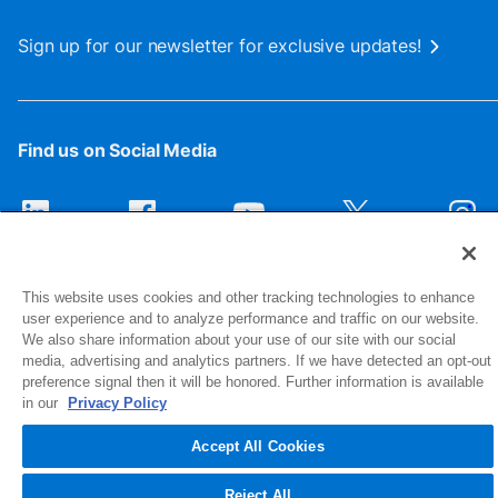
Sign up for our newsletter for exclusive updates!
Find us on Social Media
This website uses cookies and other tracking technologies to enhance
user experience and to analyze performance and traffic on our website.
We also share information about your use of our site with our social
media, advertising and analytics partners. If we have detected an opt-out
preference signal then it will be honored. Further information is available
1516 Middlebury Street
in our
Privacy Policy
Elkhart, IN 46516-4740
Accept All Cookies
© 2026 NIBCO INC. All Rights Reserved
Reject All