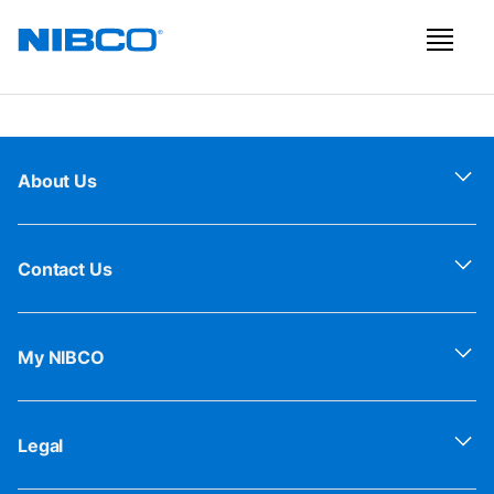
About Us
Contact Us
My NIBCO
Legal